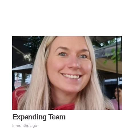
Expanding Team
8 months ago