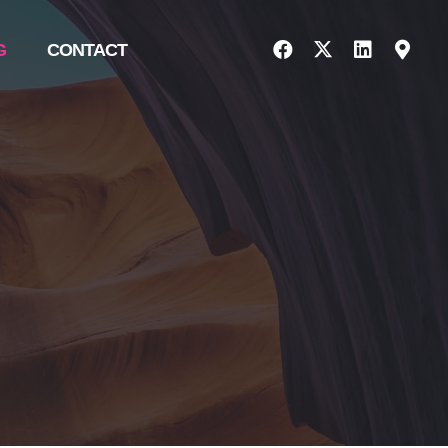
G
CONTACT