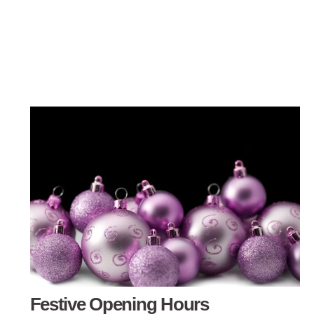
Festive Opening Hours