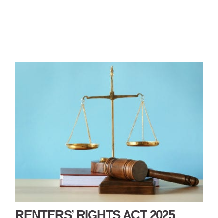
RENTERS’ RIGHTS ACT 2025