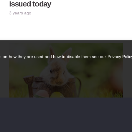
issued today
3 years ago
n on how they are used and how to disable them see our Privacy Policy
Easter Opening Hours