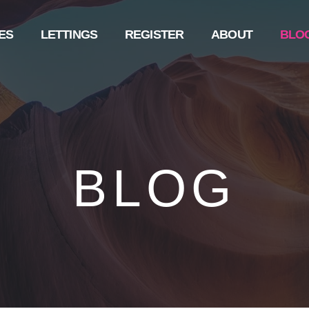
ES
LETTINGS
REGISTER
ABOUT
BLO
BLOG