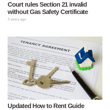
Court rules Section 21 invalid
without Gas Safety Certificate
3 years ago
Updated How to Rent Guide