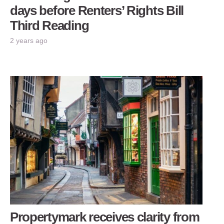
days before Renters’ Rights Bill
Third Reading
2 years ago
Propertymark receives clarity from