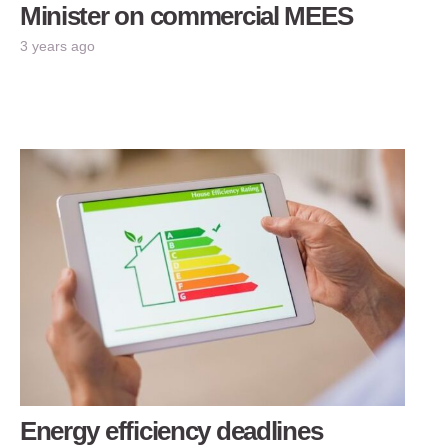
Minister on commercial MEES
3 years ago
Energy efficiency deadlines