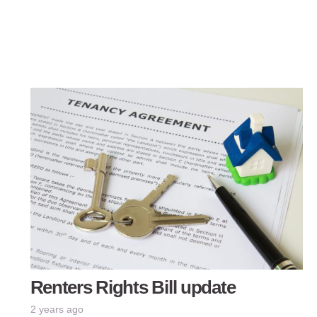
Renters Rights Bill update
2 years ago