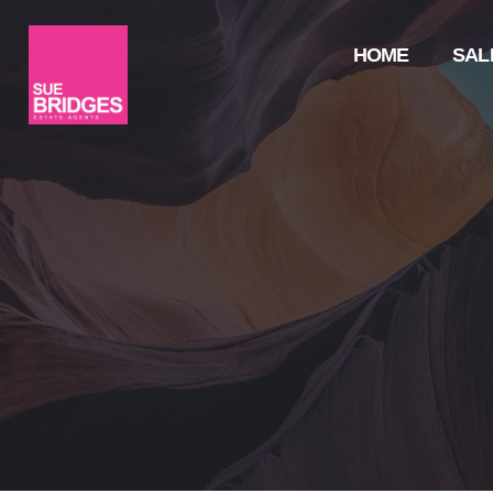
HOME
SAL