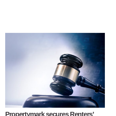
Propertymark secures Renters’