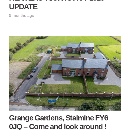
UPDATE
9 months ago
Grange Gardens, Stalmine FY6
0JQ – Come and look around !