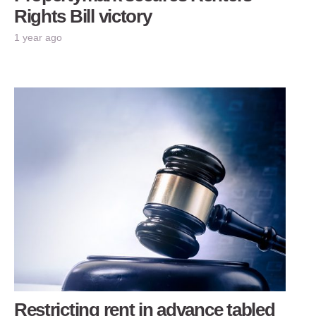
Rights Bill victory
1 year ago
Restricting rent in advance tabled