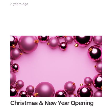
2 years ago
Christmas & New Year Opening