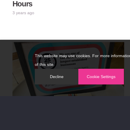
Hours
3 years ago
This website may use cookies. For more informatio
of this site.
Decline
Cookie Settings
Established 1988…..