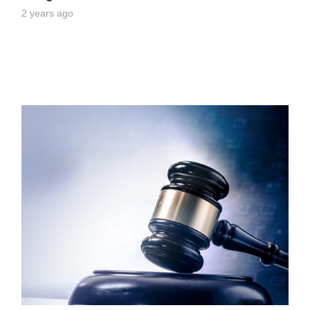
2 years ago