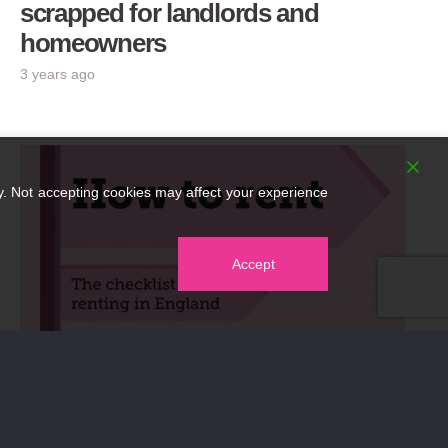
scrapped for landlords and
homeowners
3 years ago
. Not accepting cookies may affect your experience
Accept
New How to Rent Guide published