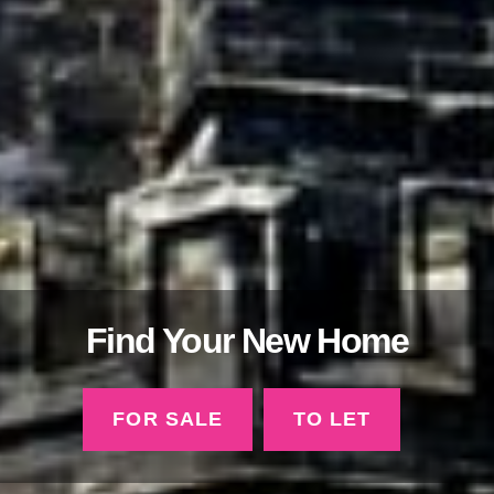
Find Your New Home
FOR SALE
TO LET