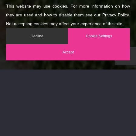
This website may use cookies. For more information on how
they are used and how to disable them see our Privacy Policy.
Not accepting cookies may affect your experience of this site.
Decline
Cookie Settings
Accept