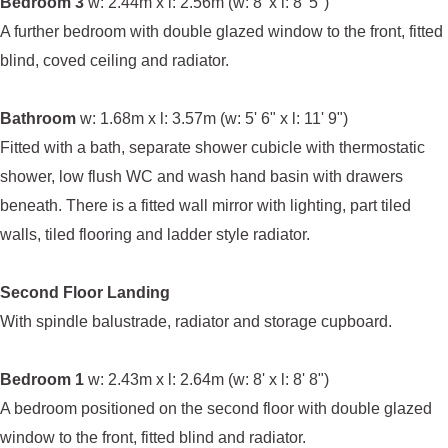
Bedroom 3
w: 2.44m x l: 2.56m (w: 8' x l: 8' 5")
A further bedroom with double glazed window to the front, fitted
blind, coved ceiling and radiator.
Bathroom
w: 1.68m x l: 3.57m (w: 5' 6" x l: 11' 9")
Fitted with a bath, separate shower cubicle with thermostatic
shower, low flush WC and wash hand basin with drawers
beneath. There is a fitted wall mirror with lighting, part tiled
walls, tiled flooring and ladder style radiator.
Second Floor Landing
With spindle balustrade, radiator and storage cupboard.
Bedroom 1
w: 2.43m x l: 2.64m (w: 8' x l: 8' 8")
A bedroom positioned on the second floor with double glazed
window to the front, fitted blind and radiator.