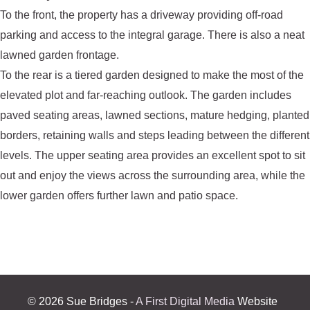
To the front, the property has a driveway providing off-road
parking and access to the integral garage. There is also a neat
lawned garden frontage.
To the rear is a tiered garden designed to make the most of the
elevated plot and far-reaching outlook. The garden includes
paved seating areas, lawned sections, mature hedging, planted
borders, retaining walls and steps leading between the different
levels. The upper seating area provides an excellent spot to sit
out and enjoy the views across the surrounding area, while the
lower garden offers further lawn and patio space.
©
2026 Sue Bridges -
A First Digital Media
Website