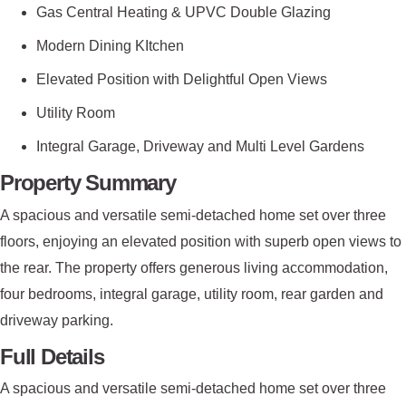
Gas Central Heating & UPVC Double Glazing
Modern Dining KItchen
Elevated Position with Delightful Open Views
Utility Room
Integral Garage, Driveway and Multi Level Gardens
Property Summary
A spacious and versatile semi-detached home set over three
floors, enjoying an elevated position with superb open views to
the rear. The property offers generous living accommodation,
four bedrooms, integral garage, utility room, rear garden and
driveway parking.
Full Details
A spacious and versatile semi-detached home set over three