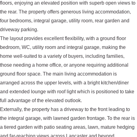
floors, enjoying an elevated position with superb open views to
the rear. The property offers generous living accommodation,
four bedrooms, integral garage, utility room, rear garden and
driveway parking.
The layout provides excellent flexibility, with a ground floor
bedroom, WC, utility room and integral garage, making the
home well-suited to a variety of buyers, including families,
those needing a home office, or anyone requiring additional
ground floor space. The main living accommodation is
arranged across the upper levels, with a bright kitchen/diner
and extended lounge with roof light which is positioned to take
full advantage of the elevated outlook.
Externally, the property has a driveway to the front leading to
the integral garage, with lawned garden frontage. To the rear is
a tiered garden with patio seating areas, lawn, mature hedging
and far-reaching views across Lancaster and beyond.