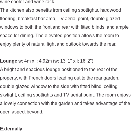
wine cooler and wine rack.
The kitchen also benefits from ceiling spotlights, hardwood
flooring, breakfast bar area, TV aerial point, double glazed
windows to both the front and rear with fitted blinds, and ample
space for dining. The elevated position allows the room to
enjoy plenty of natural light and outlook towards the rear.
Lounge
w: 4m x l: 4.92m (w: 13' 1" x l: 16' 2")
A bright and spacious lounge positioned to the rear of the
property, with French doors leading out to the rear garden,
double glazed window to the side with fitted blind, ceiling
skylight, ceiling spotlights and TV aerial point. The room enjoys
a lovely connection with the garden and takes advantage of the
open aspect beyond.
Externally