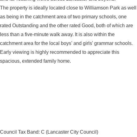
The property is ideally located close to Williamson Park as well
as being in the catchment area of two primary schools, one
rated Outstanding and the other rated Good, both of which are
less than a five-minute walk away. It is also within the
catchment area for the local boys' and girls' grammar schools.
Early viewing is highly recommended to appreciate this
spacious, extended family home.
Council Tax Band: C (Lancaster City Council)