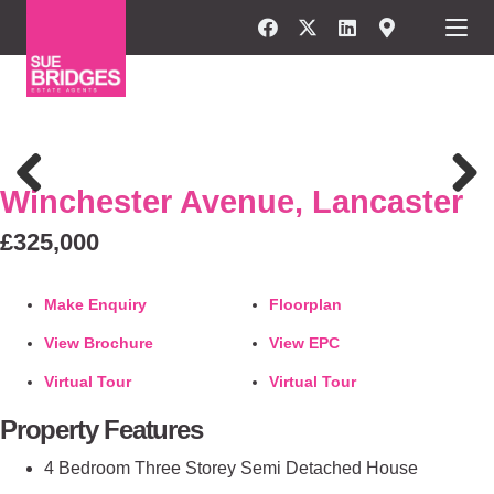
FOR SALE
Winchester Avenue, Lancaster
Previous
Next
£325,000
Make Enquiry
Floorplan
View Brochure
View EPC
Virtual Tour
Virtual Tour
Property Features
4 Bedroom Three Storey Semi Detached House