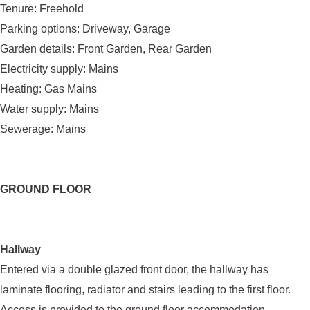
Tenure: Freehold
Parking options: Driveway, Garage
Garden details: Front Garden, Rear Garden
Electricity supply: Mains
Heating: Gas Mains
Water supply: Mains
Sewerage: Mains
GROUND FLOOR
Hallway
Entered via a double glazed front door, the hallway has
laminate flooring, radiator and stairs leading to the first floor.
Access is provided to the ground floor accommodation.