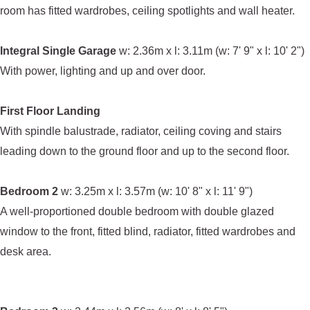
room has fitted wardrobes, ceiling spotlights and wall heater.
Integral Single Garage
w: 2.36m x l: 3.11m (w: 7' 9" x l: 10' 2")
With power, lighting and up and over door.
First Floor Landing
With spindle balustrade, radiator, ceiling coving and stairs
leading down to the ground floor and up to the second floor.
Bedroom 2
w: 3.25m x l: 3.57m (w: 10' 8" x l: 11' 9")
A well-proportioned double bedroom with double glazed
window to the front, fitted blind, radiator, fitted wardrobes and
desk area.