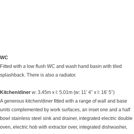
WC
Fitted with a low flush WC and wash hand basin with tiled
splashback. There is also a radiator.
Kitchen/diner
w: 3.45m x l: 5.01m (w: 11' 4" x l: 16' 5")
A generous kitchen/diner fitted with a range of wall and base
units complemented by work surfaces, an inset one and a half
bowl stainless steel sink and drainer, integrated electric double
oven, electric hob with extractor over, integrated dishwasher,