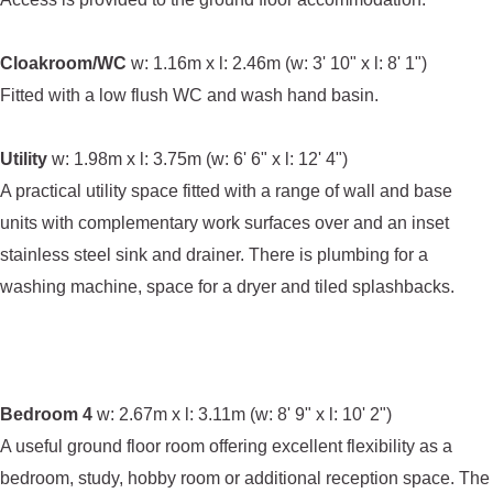
Cloakroom/WC
w: 1.16m x l: 2.46m (w: 3' 10" x l: 8' 1")
Fitted with a low flush WC and wash hand basin.
Utility
w: 1.98m x l: 3.75m (w: 6' 6" x l: 12' 4")
A practical utility space fitted with a range of wall and base
units with complementary work surfaces over and an inset
stainless steel sink and drainer. There is plumbing for a
washing machine, space for a dryer and tiled splashbacks.
Bedroom 4
w: 2.67m x l: 3.11m (w: 8' 9" x l: 10' 2")
A useful ground floor room offering excellent flexibility as a
bedroom, study, hobby room or additional reception space. The