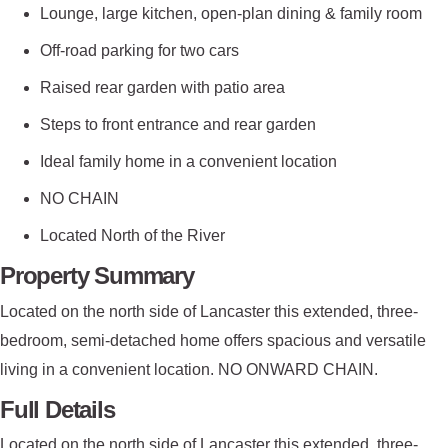
Lounge, large kitchen, open-plan dining & family room
Off-road parking for two cars
Raised rear garden with patio area
Steps to front entrance and rear garden
Ideal family home in a convenient location
NO CHAIN
Located North of the River
Property Summary
Located on the north side of Lancaster this extended, three-
bedroom, semi-detached home offers spacious and versatile
living in a convenient location. NO ONWARD CHAIN.
Full Details
Located on the north side of Lancaster this extended, three-