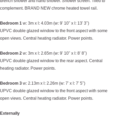
drench shower and hand shower. Shower screen. Tiled to
complement. BRAND NEW chrome heated towel rail.
Bedroom 1
w: 3m x l: 4.03m (w: 9' 10" x l: 13' 3")
UPVC double glazed window to the front aspect with some
open views. Central heating radiator. Power points.
Bedroom 2
w: 3m x l: 2.65m (w: 9' 10" x l: 8' 8")
UPVC double glazed window to the rear aspect. Central
heating radiator. Power points.
Bedroom 3
w: 2.13m x l: 2.26m (w: 7' x l: 7' 5")
UPVC double glazed window to the front aspect with some
open views. Central heating radiator. Power points.
Externally