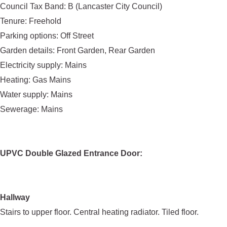
Council Tax Band: B (Lancaster City Council)
Tenure: Freehold
Parking options: Off Street
Garden details: Front Garden, Rear Garden
Electricity supply: Mains
Heating: Gas Mains
Water supply: Mains
Sewerage: Mains
UPVC Double Glazed Entrance Door:
Hallway
Stairs to upper floor. Central heating radiator. Tiled floor.