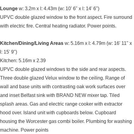
Lounge
w: 3.2m x l: 4.43m (w: 10' 6" x l: 14' 6")
UPVC double glazed window to the front aspect. Fire surround
with electric fire. Central heating radiator. Power points.
Kitchen/Dining/Living Areas
w: 5.16m x l: 4.79m (w: 16' 11" x
l: 15' 9")
Kitchen: 5.16m x 2.39
UPVC double glazed windows to the side and rear aspects.
Three double glazed Velux window to the ceiling. Range of
wall and base units with contrasting oak work surfaces over
and inset Belfast sink with BRAND NEW mixer tap. Tiled
splash areas. Gas and electric range cooker with extractor
hood over. Island unit with cupboards below. Cupboard
housing the Worcester gas combi boiler. Plumbing for washing
machine. Power points