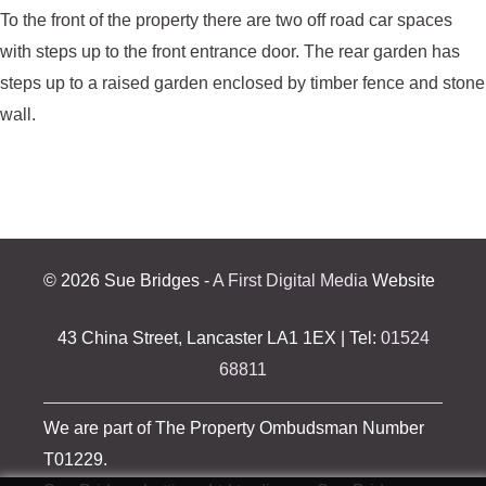
To the front of the property there are two off road car spaces
with steps up to the front entrance door. The rear garden has
steps up to a raised garden enclosed by timber fence and stone
wall.
©
2026 Sue Bridges -
A First Digital Media
Website
43 China Street, Lancaster LA1 1EX | Tel:
01524
68811
We are part of The Property Ombudsman Number
T01229.