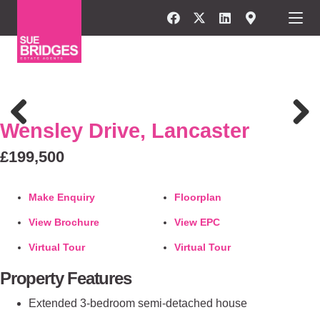
FOR SALE
Wensley Drive, Lancaster
Previous
Next
£199,500
Make Enquiry
Floorplan
View Brochure
View EPC
Virtual Tour
Virtual Tour
Property Features
Extended 3-bedroom semi-detached house