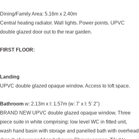
Dining/Family Area: 5.16m x 2.40m
Central heating radiator. Wall lights. Power points. UPVC
double glazed door out to the rear garden.
FIRST FLOOR:
Landing
UPVC double glazed opaque window. Access to loft space.
Bathroom
w: 2.13m x l: 1.57m (w: 7' x l: 5' 2")
BRAND NEW UPVC double glazed opaque window. Three
piece suite in white comprising: low level WC in fitted unit,
wash hand basin with storage and panelled bath with overhead