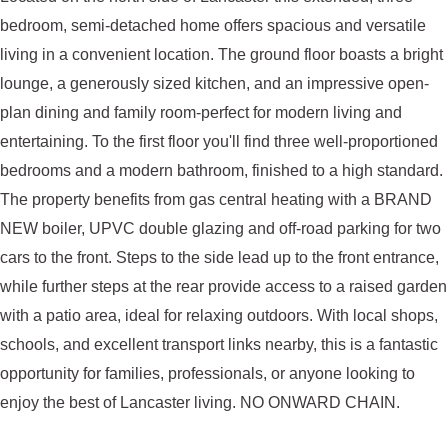
bedroom, semi-detached home offers spacious and versatile
living in a convenient location. The ground floor boasts a bright
lounge, a generously sized kitchen, and an impressive open-
plan dining and family room-perfect for modern living and
entertaining. To the first floor you'll find three well-proportioned
bedrooms and a modern bathroom, finished to a high standard.
The property benefits from gas central heating with a BRAND
NEW boiler, UPVC double glazing and off-road parking for two
cars to the front. Steps to the side lead up to the front entrance,
while further steps at the rear provide access to a raised garden
with a patio area, ideal for relaxing outdoors. With local shops,
schools, and excellent transport links nearby, this is a fantastic
opportunity for families, professionals, or anyone looking to
enjoy the best of Lancaster living. NO ONWARD CHAIN.