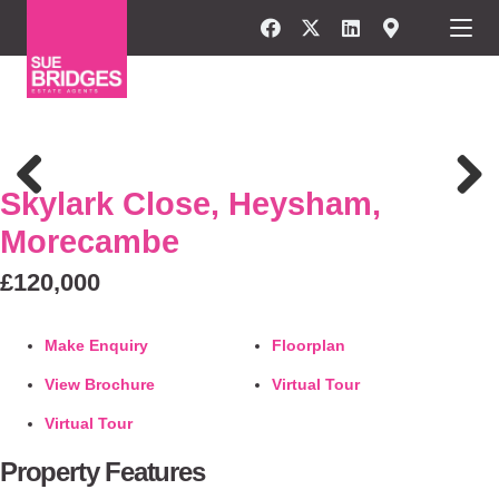
FOR SALE
Skylark Close, Heysham,
Previous
Next
Morecambe
£120,000
Make Enquiry
Floorplan
View Brochure
Virtual Tour
Virtual Tour
Property Features