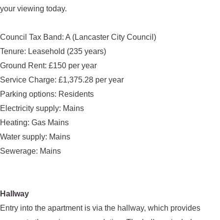
your viewing today.
Council Tax Band: A (Lancaster City Council)
Tenure: Leasehold (235 years)
Ground Rent: £150 per year
Service Charge: £1,375.28 per year
Parking options: Residents
Electricity supply: Mains
Heating: Gas Mains
Water supply: Mains
Sewerage: Mains
Hallway
Entry into the apartment is via the hallway, which provides