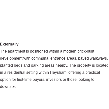
Externally
The apartment is positioned within a modern brick-built
development with communal entrance areas, paved walkways,
planted beds and parking areas nearby. The property is located
in a residential setting within Heysham, offering a practical
option for first-time buyers, investors or those looking to
downsize.