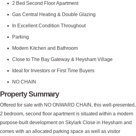
2 Bed Second Floor Apartment
Gas Central Heating & Double Glazing
In Excellent Condition Throughout
Parking
Modern Kitchen and Bathroom
Close to The Bay Gateway & Heysham Village
Ideal for Investors or First Time Buyers
NO CHAIN
Property Summary
Offered for sale with NO ONWARD CHAIN, this well-presented,
2 bedroom, second floor apartment is situated within a modern
purpose-built development on Skylark Close in Heysham and
comes with an allocated parking space as well as visitor