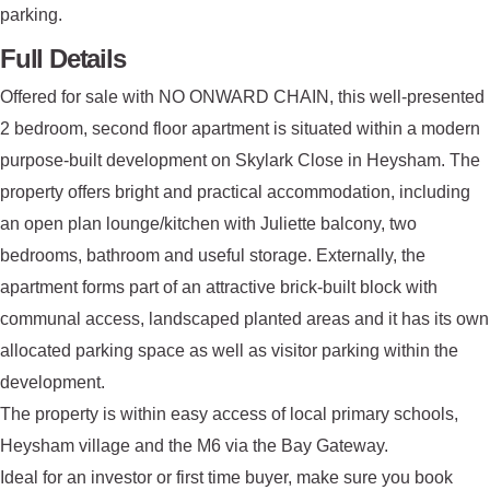
parking.
Full Details
Offered for sale with NO ONWARD CHAIN, this well-presented
2 bedroom, second floor apartment is situated within a modern
purpose-built development on Skylark Close in Heysham. The
property offers bright and practical accommodation, including
an open plan lounge/kitchen with Juliette balcony, two
bedrooms, bathroom and useful storage. Externally, the
apartment forms part of an attractive brick-built block with
communal access, landscaped planted areas and it has its own
allocated parking space as well as visitor parking within the
development.
The property is within easy access of local primary schools,
Heysham village and the M6 via the Bay Gateway.
Ideal for an investor or first time buyer, make sure you book