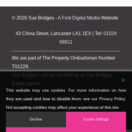
©
2026 Sue Bridges -
A First Digital Media
Website
43 China Street, Lancaster LA1 1EX | Tel:
01524
68811
We are part of The Property Ombudsman Number
T01229.
Sue Bridges Lettings Ltd trading as Sue Bridges
Estate Agents.
This website may use cookies. For more information on how
they are used and how to disable them see our Privacy Policy.
Company Number 10517289.
Not accepting cookies may affect your experience of this site.
Registered Office 43 China Street, Lancaster LA1
1EX.
Decline
Cookie Settings
VAT Registration Number 259 423 094