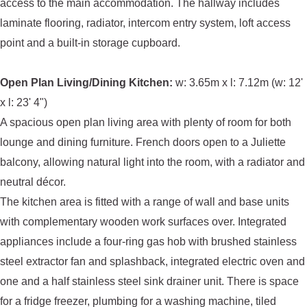
access to the main accommodation. The hallway includes
laminate flooring, radiator, intercom entry system, loft access
point and a built-in storage cupboard.
Open Plan Living/Dining Kitchen:
w: 3.65m x l: 7.12m (w: 12'
x l: 23' 4")
A spacious open plan living area with plenty of room for both
lounge and dining furniture. French doors open to a Juliette
balcony, allowing natural light into the room, with a radiator and
neutral décor.
The kitchen area is fitted with a range of wall and base units
with complementary wooden work surfaces over. Integrated
appliances include a four-ring gas hob with brushed stainless
steel extractor fan and splashback, integrated electric oven and
one and a half stainless steel sink drainer unit. There is space
for a fridge freezer, plumbing for a washing machine, tiled