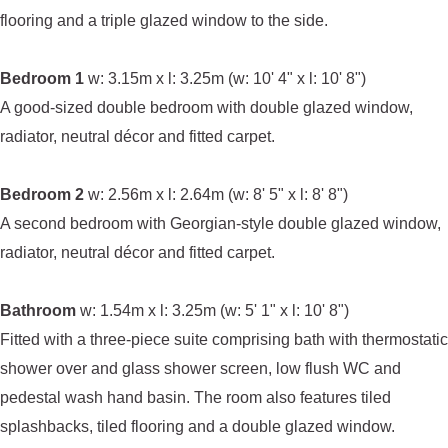
flooring and a triple glazed window to the side.
Bedroom 1
w: 3.15m x l: 3.25m (w: 10' 4" x l: 10' 8")
A good-sized double bedroom with double glazed window,
radiator, neutral décor and fitted carpet.
Bedroom 2
w: 2.56m x l: 2.64m (w: 8' 5" x l: 8' 8")
A second bedroom with Georgian-style double glazed window,
radiator, neutral décor and fitted carpet.
Bathroom
w: 1.54m x l: 3.25m (w: 5' 1" x l: 10' 8")
Fitted with a three-piece suite comprising bath with thermostatic
shower over and glass shower screen, low flush WC and
pedestal wash hand basin. The room also features tiled
splashbacks, tiled flooring and a double glazed window.