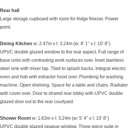
Rear hall
Large storage cupboard with room for fridge freezer. Power
point.
Dining Kitchen
w: 2.47m x l: 3.24m (w: 8' 1" x l: 10' 8")
UPVC double glazed window to the rear aspect. Full range of
base units with contrasting work surfaces over. Inset stainless
steel sink with mixer tap. Tiled to splash backs. Integral electric
oven and hob with extractor hood over. Plumbing for washing
machine. Open shelving. Space for a table and chairs. Radiator
with cover over. Door to shared rear lobby with UPVC double
glazed door out to the rear courtyard.
Shower Room
w: 1.63m x l: 3.24m (w: 5' 4" x l: 10' 8")
UPVC double glazed opaque window. Three piece suite in