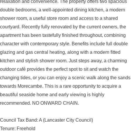
relaxation and convenience. The property offers two spacious
double bedrooms, a well-appointed dining kitchen, a modern
shower room, a useful store room and access to a shared
courtyard. Recently fully renovated by the current owners, the
apartment has been tastefully finished throughout, combining
character with contemporary style. Benefits include full double
glazing and gas central heating, along with a modern fitted
kitchen and stylish shower room. Just steps away, a charming
outdoor café provides the perfect spot to sit and watch the
changing tides, or you can enjoy a scenic walk along the sands
towards Morecambe. This is a rare opportunity to acquire a
beautiful seaside home and early viewing is highly
recommended. NO ONWARD CHAIN.
Council Tax Band: A (Lancaster City Council)
Tenure: Freehold