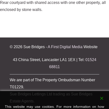
Rear courtyard with shared access with one other property, all
enclosed by stone walls.
©
2026 Sue Bridges -
A First Digital Media
Website
43 China Street, Lancaster LA1 1EX | Tel:
01524
68811
We are part of The Property Ombudsman Number
T01229.
Sue Bridges Lettings Ltd trading as Sue Bridges
Estate Agents.
This website may use cookies. For more information on how