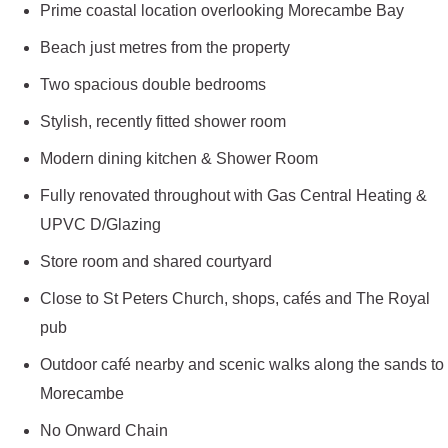
Prime coastal location overlooking Morecambe Bay
Beach just metres from the property
Two spacious double bedrooms
Stylish, recently fitted shower room
Modern dining kitchen & Shower Room
Fully renovated throughout with Gas Central Heating &
UPVC D/Glazing
Store room and shared courtyard
Close to St Peters Church, shops, cafés and The Royal
pub
Outdoor café nearby and scenic walks along the sands to
Morecambe
No Onward Chain