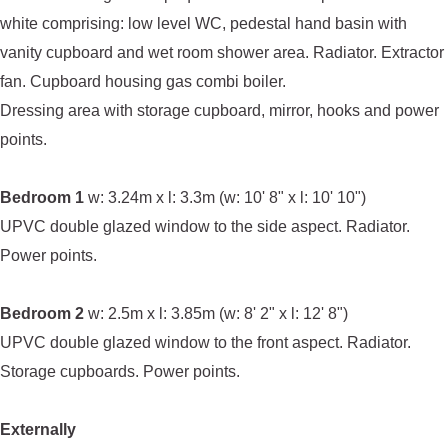
white comprising: low level WC, pedestal hand basin with
vanity cupboard and wet room shower area. Radiator. Extractor
fan. Cupboard housing gas combi boiler.
Dressing area with storage cupboard, mirror, hooks and power
points.
Bedroom 1
w: 3.24m x l: 3.3m (w: 10' 8" x l: 10' 10")
UPVC double glazed window to the side aspect. Radiator.
Power points.
Bedroom 2
w: 2.5m x l: 3.85m (w: 8' 2" x l: 12' 8")
UPVC double glazed window to the front aspect. Radiator.
Storage cupboards. Power points.
Externally