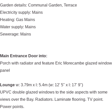
Garden details: Communal Garden, Terrace
Electricity supply: Mains
Heating: Gas Mains
Water supply: Mains
Sewerage: Mains
Main Entrance Door into:
Porch with radiator and feature Eric Morecambe glazed window
panel
Lounge
w: 3.79m x l: 5.4m (w: 12' 5" x l: 17' 9")
UPVC double glazed windows to the side aspects with some
views over the Bay. Radiators. Laminate flooring. TV point.
Power points.