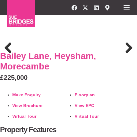
FOR SALE
Bailey Lane, Heysham,
Previous
Next
Morecambe
£225,000
Make Enquiry
Floorplan
View Brochure
View EPC
Virtual Tour
Virtual Tour
Property Features