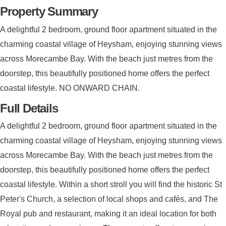
Property Summary
A delightful 2 bedroom, ground floor apartment situated in the
charming coastal village of Heysham, enjoying stunning views
across Morecambe Bay. With the beach just metres from the
doorstep, this beautifully positioned home offers the perfect
coastal lifestyle. NO ONWARD CHAIN.
Full Details
A delightful 2 bedroom, ground floor apartment situated in the
charming coastal village of Heysham, enjoying stunning views
across Morecambe Bay. With the beach just metres from the
doorstep, this beautifully positioned home offers the perfect
coastal lifestyle. Within a short stroll you will find the historic St
Peter's Church, a selection of local shops and cafés, and The
Royal pub and restaurant, making it an ideal location for both