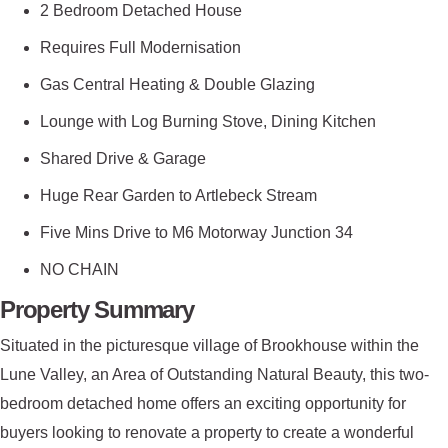
2 Bedroom Detached House
Requires Full Modernisation
Gas Central Heating & Double Glazing
Lounge with Log Burning Stove, Dining Kitchen
Shared Drive & Garage
Huge Rear Garden to Artlebeck Stream
Five Mins Drive to M6 Motorway Junction 34
NO CHAIN
Property Summary
Situated in the picturesque village of Brookhouse within the
Lune Valley, an Area of Outstanding Natural Beauty, this two-
bedroom detached home offers an exciting opportunity for
buyers looking to renovate a property to create a wonderful