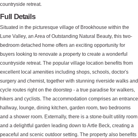
countryside retreat.
Full Details
Situated in the picturesque village of Brookhouse within the
Lune Valley, an Area of Outstanding Natural Beauty, this two-
bedroom detached home offers an exciting opportunity for
buyers looking to renovate a property to create a wonderful
countryside retreat. The popular village location benefits from
excellent local amenities including shops, schools, doctor's
surgery and chemist, together with stunning riverside walks and
cycle routes right on the doorstep - a true paradise for walkers,
hikers and cyclists. The accommodation comprises an entrance
hallway, lounge, dining kitchen, garden room, two bedrooms
and a shower room. Externally, there is a stone-built utility room
and a delightful garden leading down to Artle Beck, creating a
peaceful and scenic outdoor setting. The property also benefits