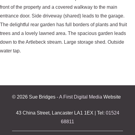
front of the property and a covered walkway to the main
entrance door. Side driveway (shared) leads to the garage.
The delightful rear garden has full borders of plants and fruit
trees and a lovely lawned area. The spacious garden leads
down to the Artlebeck stream. Large storage shed. Outside
water tap.
©
2026 Sue Bridges -
A First Digital Media
Website
43 China Street, Lancaster LA1 1EX | Tel:
01524
68811