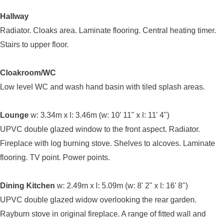
Hallway
Radiator. Cloaks area. Laminate flooring. Central heating timer.
Stairs to upper floor.
Cloakroom/WC
Low level WC and wash hand basin with tiled splash areas.
Lounge
w: 3.34m x l: 3.46m (w: 10' 11" x l: 11' 4")
UPVC double glazed window to the front aspect. Radiator.
Fireplace with log burning stove. Shelves to alcoves. Laminate
flooring. TV point. Power points.
Dining Kitchen
w: 2.49m x l: 5.09m (w: 8' 2" x l: 16' 8")
UPVC double glazed widow overlooking the rear garden.
Rayburn stove in original fireplace. A range of fitted wall and