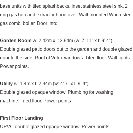
base units with tiled splashbacks. Inset stainless steel sink. 2
ring gas hob and extractor hood over. Wall mounted Worcester
gas combi boiler. Door into:
Garden Room
w: 2.42m x l: 2.84m (w: 7' 11" x l: 9' 4")
Double glazed patio doors out to the garden and double glazed
door to the side. Roof of Velux windows. Tiled floor. Wall lights.
Power points.
Utility
w: 1.4m x l: 2.84m (w: 4' 7" x l: 9' 4")
Double glazed opaque window. Plumbing for washing
machine. Tiled floor. Power points
First Floor Landing
UPVC double glazed opaque window. Power points.