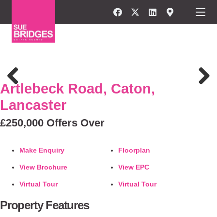
FOR SALE
Artlebeck Road, Caton,
Previous
Next
Lancaster
£250,000
Offers Over
Make Enquiry
Floorplan
View Brochure
View EPC
Virtual Tour
Virtual Tour
Property Features