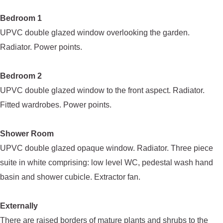
Bedroom 1
UPVC double glazed window overlooking the garden.
Radiator. Power points.
Bedroom 2
UPVC double glazed window to the front aspect. Radiator.
Fitted wardrobes. Power points.
Shower Room
UPVC double glazed opaque window. Radiator. Three piece
suite in white comprising: low level WC, pedestal wash hand
basin and shower cubicle. Extractor fan.
Externally
There are raised borders of mature plants and shrubs to the