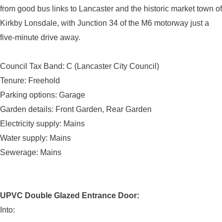
from good bus links to Lancaster and the historic market town of
Kirkby Lonsdale, with Junction 34 of the M6 motorway just a
five-minute drive away.
Council Tax Band: C (Lancaster City Council)
Tenure: Freehold
Parking options: Garage
Garden details: Front Garden, Rear Garden
Electricity supply: Mains
Water supply: Mains
Sewerage: Mains
UPVC Double Glazed Entrance Door:
Into: